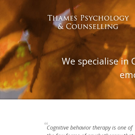
We specialise in 
emo
Cognitive behavior therapy is one of