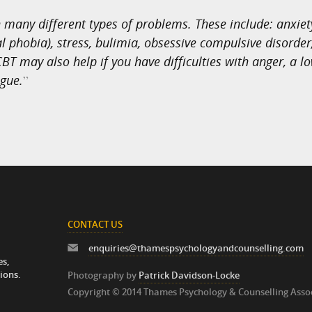
many different types of problems. These include: anxiety
 phobia), stress, bulimia, obsessive compulsive disorder,
BT may also help if you have difficulties with anger, a lo
igue.
”
CONTACT US
enquiries@thamespsychologyandcounselling.com
es,
ions.
Photography by
Patrick Davidson-Locke
Copyright © 2014 Thames Psychology & Counselling Asso