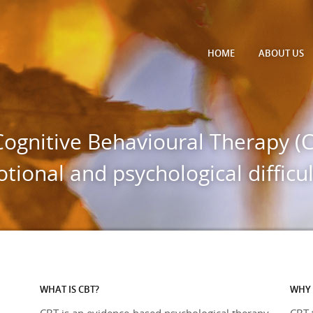
HOME
ABOUT
US
Cognitive Behavioural Therapy (C
tional and psychological difficul
WHAT IS CBT?
WHY 