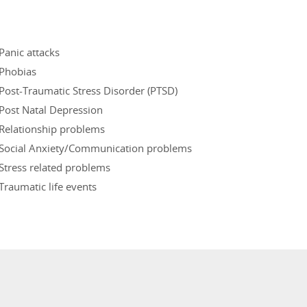
Panic attacks
Phobias
Post-Traumatic Stress Disorder (PTSD)
Post Natal Depression
Relationship problems
Social Anxiety/Communication problems
Stress related problems
Traumatic life events