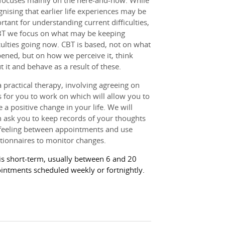
focuses mainly on the here-and-now. While
gnising that earlier life experiences may be
rtant for understanding current difficulties,
BT we focus on what may be keeping
iculties going now. CBT is based, not on what
ened, but on how we perceive it, think
t it and behave as a result of these.
 a practical therapy, involving agreeing on
s for you to work on which will allow you to
 a positive change in your life. We will
n ask you to keep records of your thoughts
feeling between appointments and use
tionnaires to monitor changes.
is short-term, usually between 6 and 20
intments scheduled weekly or fortnightly.