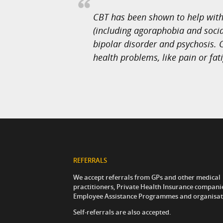
CBT has been shown to help with 
(including agoraphobia and social
bipolar disorder and psychosis. C
health problems, like pain or fat
REFERRALS
We accept referrals from GPs and other medical
practitioners, Private Health Insurance compani
Employee Assistance Programmes and organisat
Self-referrals are also accepted.