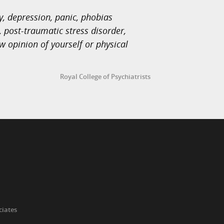
, depression, panic, phobias
 post-traumatic stress disorder,
w opinion of yourself or physical
Royal College of Psychiatrists
ciates