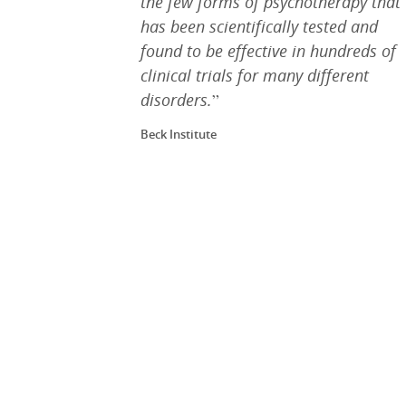
the few forms of psychotherapy that
has been scientifically tested and
found to be effective in hundreds of
clinical trials for many different
disorders.
”
Beck Institute