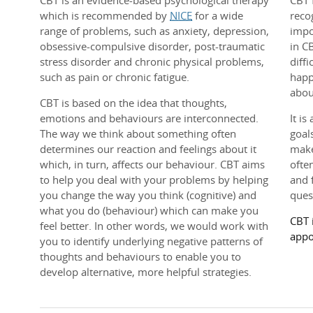
CBT is an evidence-based psychological therapy
CBT 
which is recommended by
NICE
for a wide
reco
range of problems, such as anxiety, depression,
impo
obsessive-compulsive disorder, post-traumatic
in C
stress disorder and chronic physical problems,
diff
such as pain or chronic fatigue.
happ
abou
CBT is based on the idea that thoughts,
emotions and behaviours are interconnected.
It is
The way we think about something often
goal
determines our reaction and feelings about it
make
which, in turn, affects our behaviour. CBT aims
ofte
to help you deal with your problems by helping
and 
you change the way you think (cognitive) and
ques
what you do (behaviour) which can make you
CBT 
feel better. In other words, we would work with
appo
you to identify underlying negative patterns of
thoughts and behaviours to enable you to
develop alternative, more helpful strategies.