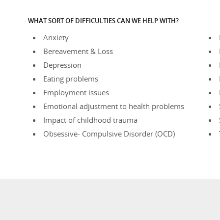
WHAT SORT OF DIFFICULTIES CAN WE HELP WITH?
Anxiety
Bereavement & Loss
Depression
Eating problems
Employment issues
Emotional adjustment to health problems
Impact of childhood trauma
Obsessive- Compulsive Disorder (OCD)