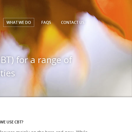
WHAT WE DO
FAQS
CONTACT
US
BT) for a range of
ties
WE USE CBT?