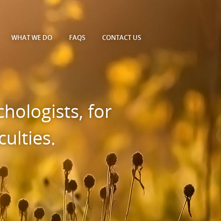
WHAT WE DO
FAQS
CONTACT
US
hologists, for
ulties.