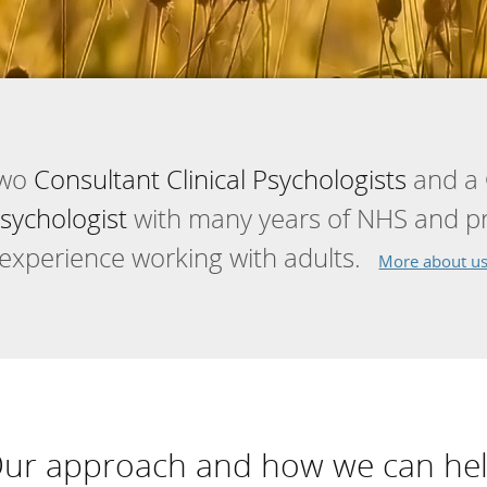
two
Consultant Clinical Psychologists
and a
sychologist
with many years of NHS and pri
experience working with adults.
More about u
ur approach and how we can he