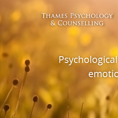
Psychological
emotio