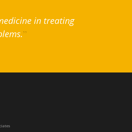
edicine in treating
blems.
”
ciates