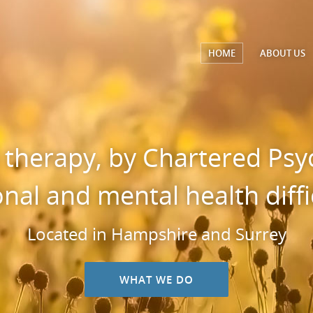
HOME
ABOUT
US
 therapy, by Chartered Psyc
nal and mental health diffic
Located in Hampshire and Surrey
WHAT WE DO