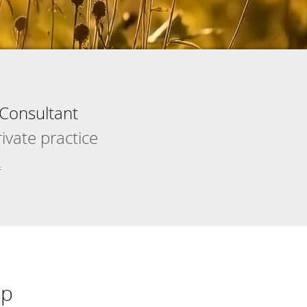
Consultant
vate practice
s
lp