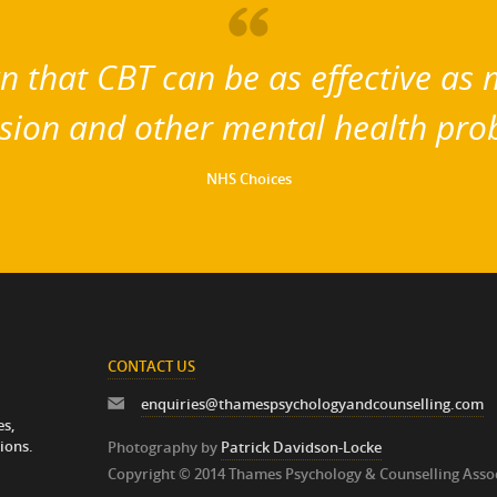
 that CBT can be as effective as m
sion and other mental health pro
NHS Choices
CONTACT US
enquiries@thamespsychologyandcounselling.com
es,
ions.
Photography by
Patrick Davidson-Locke
Copyright © 2014 Thames Psychology & Counselling Asso