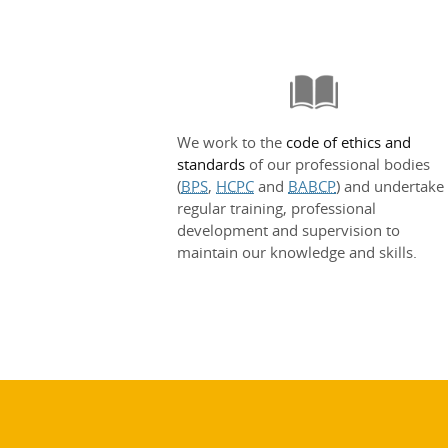
We work to the
code of ethics and
standards
of our professional bodies
(
BPS
,
HCPC
and
BABCP
) and undertake
regular training, professional
development and supervision to
maintain our knowledge and skills.