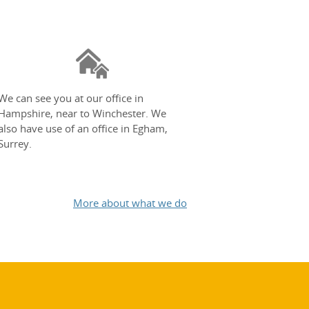
We can see you at our office in
Hampshire, near to Winchester. We
also have use of an office in Egham,
Surrey.
More about what we do