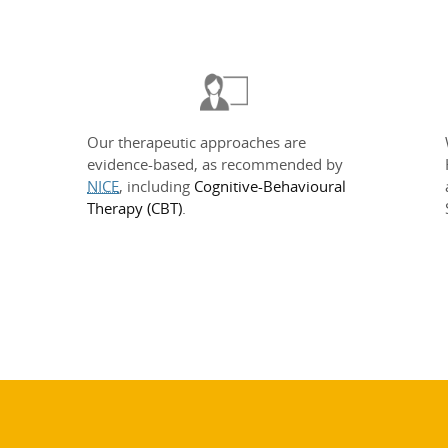
Our therapeutic approaches are
evidence-based, as recommended by
NICE
, including
Cognitive-Behavioural
Therapy (CBT)
.