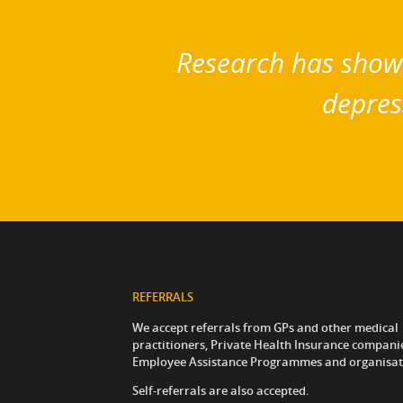
Research has shown
depres
REFERRALS
We accept referrals from GPs and other medical
practitioners, Private Health Insurance compani
Employee Assistance Programmes and organisat
Self-referrals are also accepted.