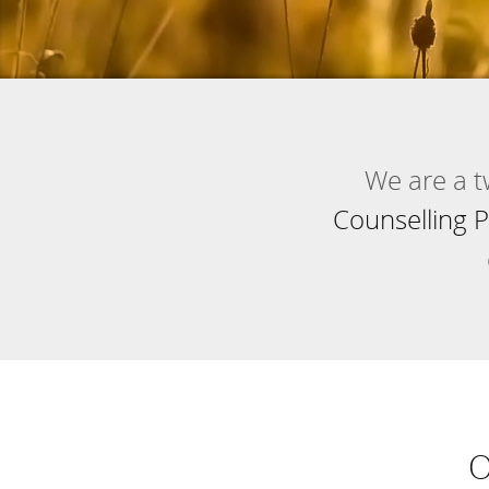
We are a 
Counselling P
O